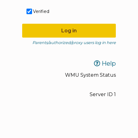
Verified
Log in
Parents/authorized/proxy users log in here
Help
WMU System Status
Server ID
1