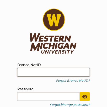
WMU Login
Login form
Bronco NetID
Forgot Bronco NetID?
P
assword:
Toggle Pa
Forgot/change password?